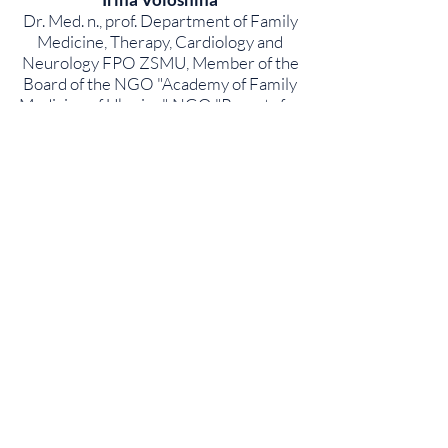
Dr. Med. n., prof. Department of Family
Medicine, Therapy, Cardiology and
Neurology FPO ZSMU, Member of the
Board of the NGO "Academy of Family
Medicine of Ukraine", NGO "Parents for
Vaccination"
Fedor Lapiy
Associate Professor of the Department
of Pediatric Infectious Diseases and
Pediatric Immunology, PL Shupyk
National Medical University of Ukraine,