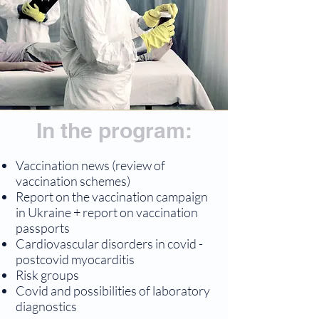
In the program:
Vaccination news (review of
vaccination schemes)
Report on the vaccination campaign
in Ukraine + report on vaccination
passports
Cardiovascular disorders in covid -
postcovid myocarditis
Risk groups
Covid and possibilities of laboratory
diagnostics