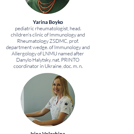
Yarina Boyko
pediatric rheumatologist, head.
children's clinic of Immunology and
Rheumatology ZSDMC, prof.
department wedge. of Immunology and
Allergology of LNMU named after
Danylo Halytsky, nat. PRINTO
coordinator in Ukraine, doc. m. n.
Irina Voloshina