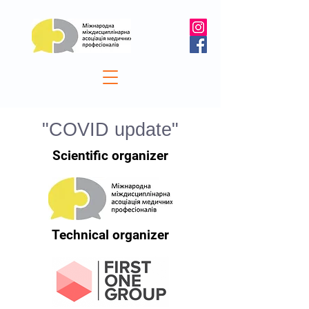
"COVID update"
Scientific organizer
Technical organizer