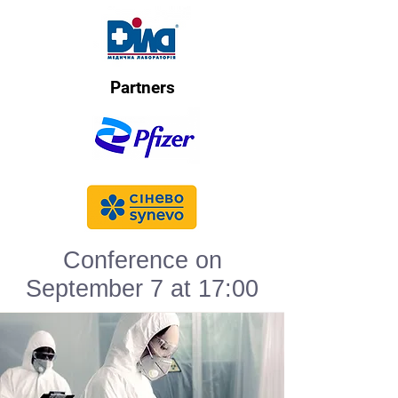
Partners
Conference on
September 7 at 17:00