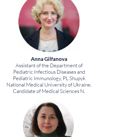
Anna Gilfanova
Assistant of the Department of
Pediatric Infectious Diseases and
Pediatric Immunology, PL Shupyk
National Medical University of Ukraine,
Candidate of Medical Sciences N.