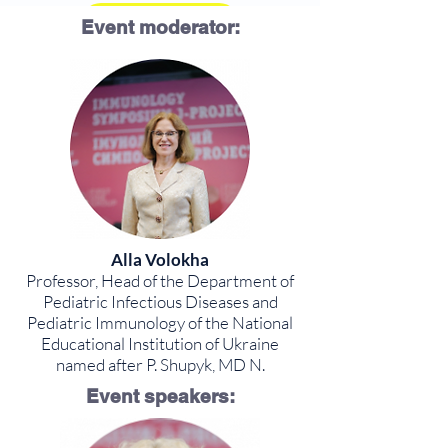
Program
Event moderator:
Alla Volokha
Professor, Head of the Department of
Pediatric Infectious Diseases and
Pediatric Immunology of the National
Educational Institution of Ukraine
named after P. Shupyk, MD N.
Event speakers: