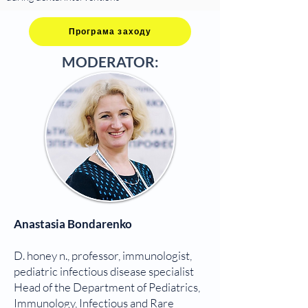
Програма заходу
MODERATOR:
Anastasia Bondarenko
D. honey n., professor, immunologist,
pediatric infectious disease specialist
Head of the Department of Pediatrics,
Immunology, Infectious and Rare