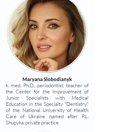
Maryana Slobodianyk
k. med. Ph.D., periodontist, teacher of
the Center for the Improvement of
Junior Specialists with Medical
Education in the Specialty "Dentistry"
of the National University of Health
Care of Ukraine named after P.L.
Shupyka, private practice