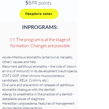
5
BPR points
Придбати запис
IN
PROGRAMS:
!!!! The program is at the stage of
formation. Changes are possible
Acute infectious stomatitis (enteroviral, herpetic,
other): causes and help
Recurrent aphthous stomatitis – the role of inborn
errors of immunity in its development (neutropenia,
STAT1 GOF, other chronic mucocutaneous
candidiasis, RELA, Crohn's, etc.)
Oral care and prevention of relapses of aphthous
stomatitis (dialogue with the dentist)
Allergy to anesthetics in the practice of a dentist -
debatable issues of diagnosis
Hereditary angioedema, features of management
during dental interventions