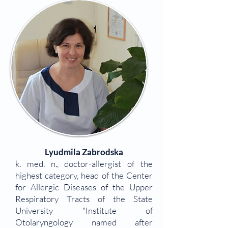
Lyudmila Zabrodska
k. med. n., doctor-allergist of the
highest category, head of the Center
for Allergic Diseases of the Upper
Respiratory Tracts of the State
University "Institute of
Otolaryngology named after