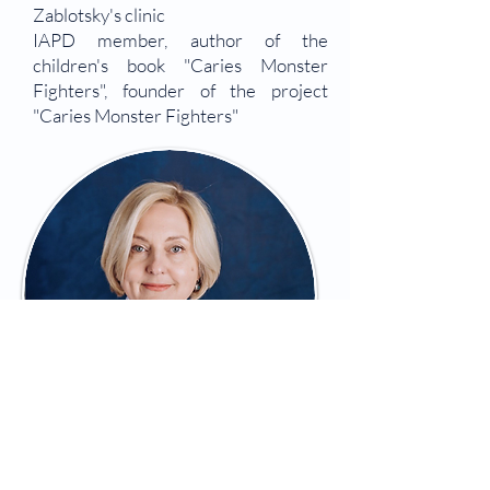
Zablotsky's clinic
IAPD member, author of the
children's book "Caries Monster
Fighters", founder of the project
"Caries Monster Fighters"
Olena Sharikadze