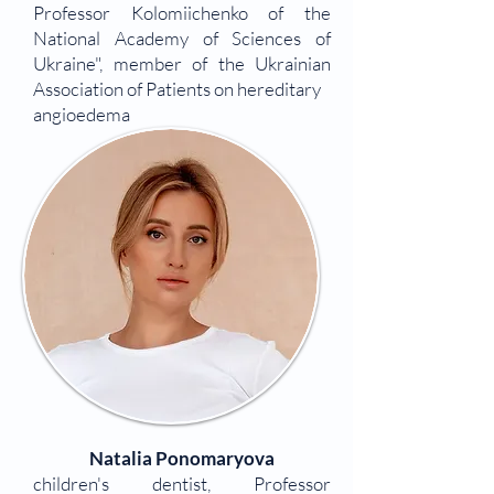
Professor Kolomiichenko of the
National Academy of Sciences of
Ukraine", member of the Ukrainian
Association of Patients on hereditary
angioedema
Natalia Ponomaryova
children's dentist, Professor