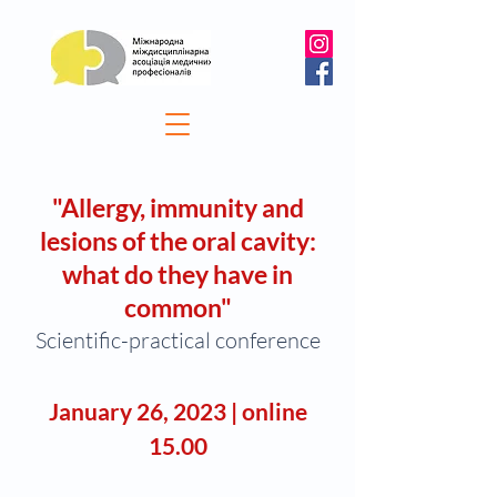
"
Allergy, immunity and
lesions of the oral cavity:
what do they have in
comm
on
"
Scientific-practical conference
January 26
, 2
0
23
| o
nline
15.00