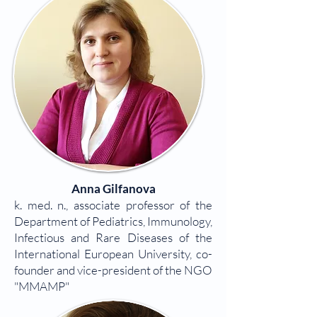
Anna Gilfanova
k. med. n., associate professor of the
Department of Pediatrics, Immunology,
Infectious and Rare Diseases of the
International European University, co-
founder and vice-president of the NGO
"MMAMP"