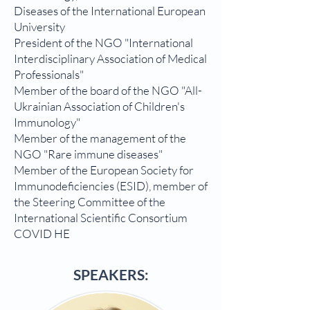
Diseases of the International European
University
President of the NGO "International
Interdisciplinary Association of Medical
Professionals"
Member of the board of the NGO "All-
Ukrainian Association of Children's
Immunology"
Member of the management of the
NGO "Rare immune diseases"
Member of the European Society for
Immunodeficiencies (ESID), member of
the Steering Committee of the
International Scientific Consortium
COVID HE
SPEAKERS: