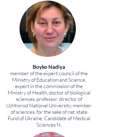
Boyko Nadiya
member of the expert council of the
Ministry of Education and Science,
expert in the commission of the
Ministry of Health, doctor of biological
sciences, professor, director of
Uzhhorod National University, member
of sciences. for the sake of nat. state
Fund of Ukraine, Candidate of Medical
Sciences N.