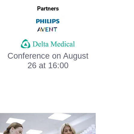
Partners
Conference on August
26 at 16:00