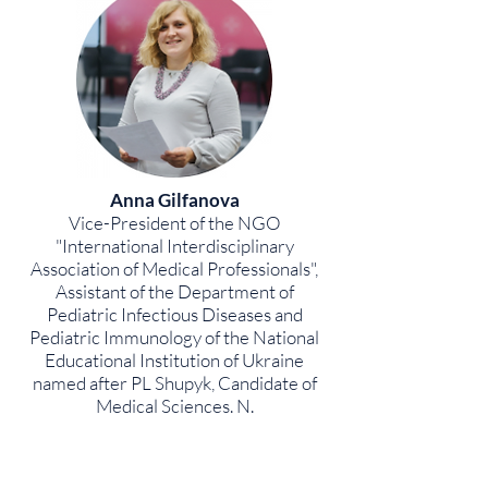
Anna Gilfanova
Vice-President of the NGO
"International Interdisciplinary
Association of Medical Professionals",
Assistant of the Department of
Pediatric Infectious Diseases and
Pediatric Immunology of the National
Educational Institution of Ukraine
named after PL Shupyk, Candidate of
Medical Sciences. N.