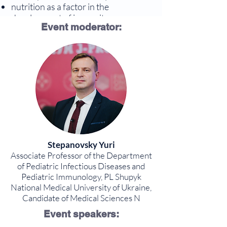
nutrition as a factor in the
development of immunity
Event moderator:
acquired immunity and vaccination
Program
Stepanovsky Yuri
Associate Professor of the Department
of Pediatric Infectious Diseases and
Pediatric Immunology, PL Shupyk
National Medical University of Ukraine,
Candidate of Medical Sciences N
Event speakers: