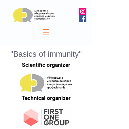
"Basics of immunity"
Scientific organizer
Technical organizer