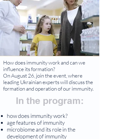
How does immunity work and can we
influence its formation?
On August 26, join the event, where
leading Ukrainian experts will discuss the
formation and operation of our immunity.
In the program:
how does immunity work?
age features of immunity
microbiome and its role in the
development of immunity