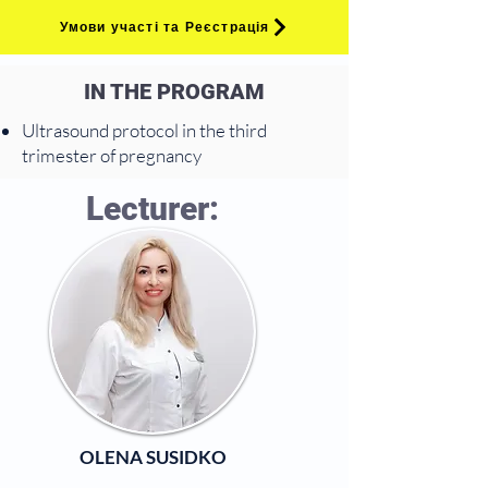
Умови участі та Реєстрація
IN THE PROGRAM
Ultrasound protocol in the third
trimester of pregnancy
Lecturer:
OLENA SUSIDKO