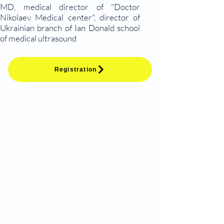
MD, medical director of "Doctor
Nikolaev Medical center", director of
Ukrainian branch of Ian Donald school
of medical ultrasound
Registration