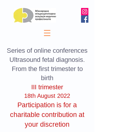
Series of online conferences
Ultrasound fetal diagnosis.
From the first trimester to
birth
III trimester
18th August 2022
Participation is for a
charitable contribution at
your discretion