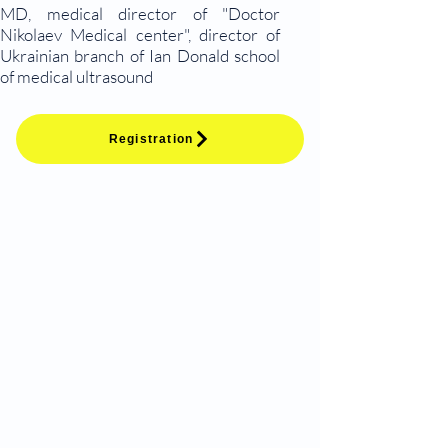
MD, medical director of "Doctor
Nikolaev Medical center", director of
Ukrainian branch of Ian Donald school
of medical ultrasound
Registration