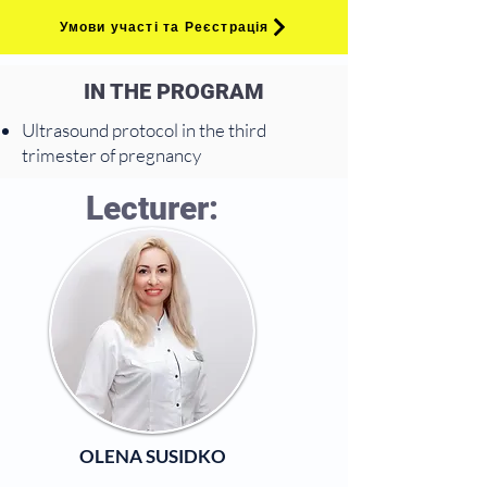
Умови участі та Реєстрація
IN THE PROGRAM
Ultrasound protocol in the third
trimester of pregnancy
Lecturer:
OLENA SUSIDKO