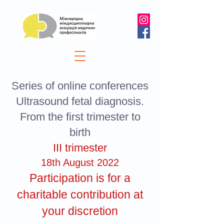
Series of online conferences
Ultrasound fetal diagnosis.
From the first trimester to
birth
III trimester
18th August 2022
Participation is for a
charitable contribution at
your discretion