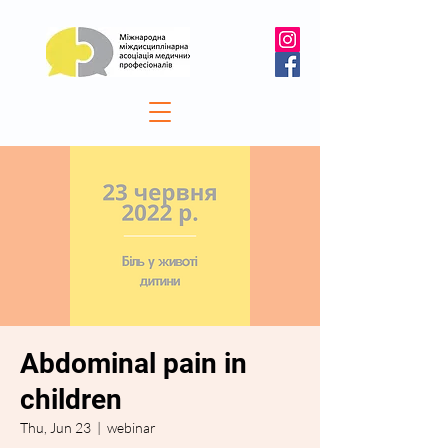
Abdominal pain in
children
Thu, Jun 23
  |  
webinar