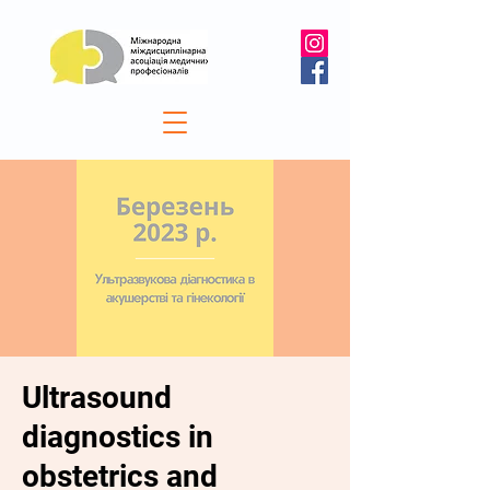
Ultrasound
diagnostics in
obstetrics and